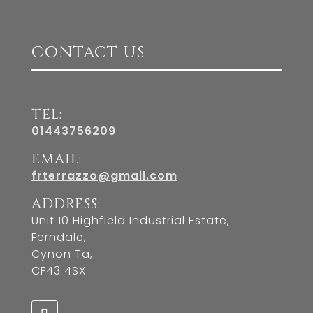
CONTACT US
TEL:
01443756209
EMAIL:
frterrazzo@gmail.com
ADDRESS:
Unit 10 Highfield Industrial Estate,
Ferndale,
Cynon Ta,
CF43 4SX