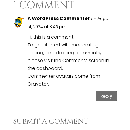
1 COMMENT
A WordPress Commenter
on August
14, 2024 at 3:45 pm
Hi, this is a comment.
To get started with moderating,
editing, and deleting comments,
please visit the Comments screen in
the dashboard.
Commenter avatars come from
Gravatar
.
Reply
SUBMIT A COMMENT