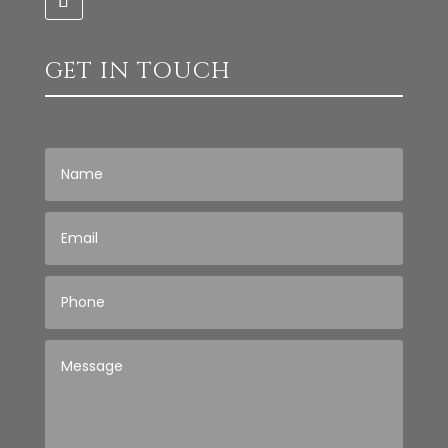
GET IN TOUCH