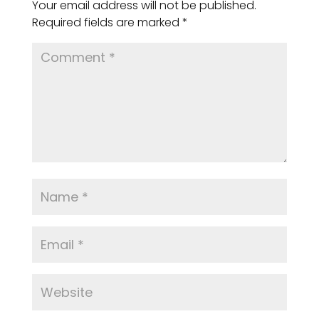
Your email address will not be published.
Required fields are marked
*