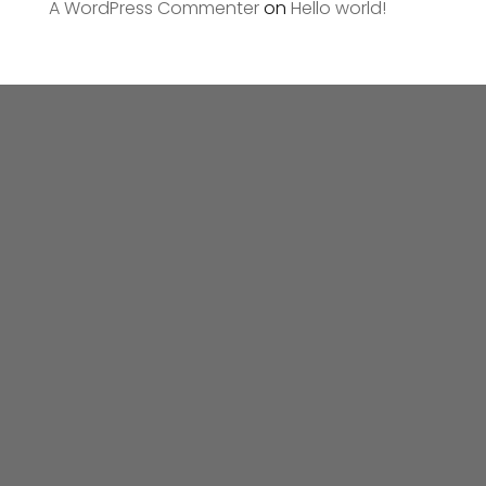
A WordPress Commenter
on
Hello world!