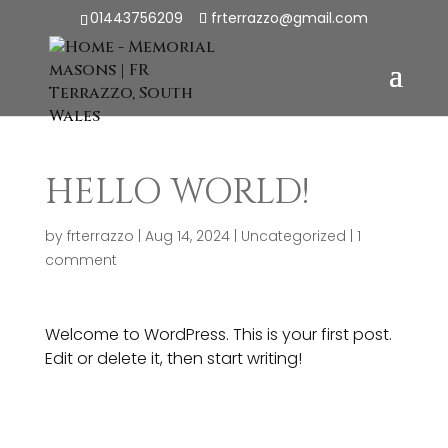
01443756209
frterrazzo@gmail.com
HELLO WORLD!
by
frterrazzo
|
Aug 14, 2024
|
Uncategorized
|
1
comment
Welcome to WordPress. This is your first post.
Edit or delete it, then start writing!