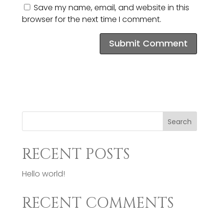
Save my name, email, and website in this
browser for the next time I comment.
Search
RECENT POSTS
Hello world!
RECENT COMMENTS